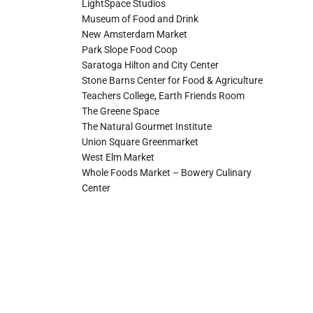
LightSpace Studios
Museum of Food and Drink
New Amsterdam Market
Park Slope Food Coop
Saratoga Hilton and City Center
Stone Barns Center for Food & Agriculture
Teachers College, Earth Friends Room
The Greene Space
The Natural Gourmet Institute
Union Square Greenmarket
West Elm Market
Whole Foods Market – Bowery Culinary
Center