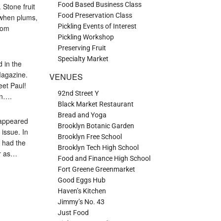
Food Based Business Class
Stone fruit
Food Preservation Class
 when plums,
Pickling Events of Interest
rom
Pickling Workshop
Preserving Fruit
Specialty Market
d in the
Magazine.
VENUES
eet Paul!
92nd Street Y
en….
Black Market Restaurant
Bread and Yoga
y appeared
Brooklyn Botanic Garden
issue. In
Brooklyn Free School
I had the
Brooklyn Tech High School
ar as…
Food and Finance High School
Fort Greene Greenmarket
Good Eggs Hub
Haven’s Kitchen
Jimmy’s No. 43
Just Food