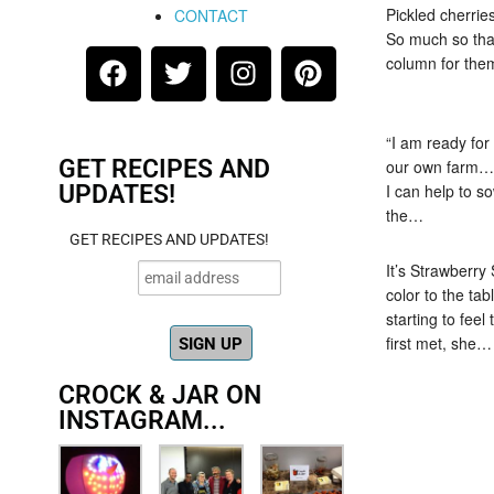
Pickled cherries
CONTACT
So much so tha
column for the
“I am ready for
GET RECIPES AND
our own farm… 
UPDATES!
I can help to s
the…
GET RECIPES AND UPDATES!
It’s Strawberry
color to the tab
starting to fee
first met, she…
CROCK & JAR ON
INSTAGRAM...