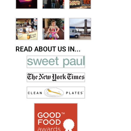
READ ABOUT US IN...