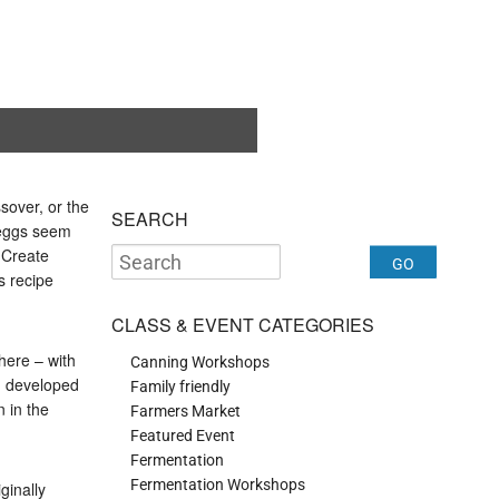
sover, or the
SEARCH
l eggs seem
. Create
is recipe
CLASS & EVENT CATEGORIES
 here – with
Canning Workshops
 I developed
Family friendly
 in the
Farmers Market
Featured Event
Fermentation
Fermentation Workshops
ginally