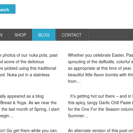
N
SHOP
BLOG
CONTACT
 photos of our nuka pots, past
Whether you celebrate Easter, Pas
d some of the delicious
sprouting of the daffodils, colorfu
 pickled using this traditional
so appropriate at this time of year
d. Nuka pot in a stainless
beautiful little flavor bombs with th
from…
nally appeared as a blog
It’s getting hot out there – and in
r Bread & Yoga. As we near the
this spicy, tangy Garlic Chili Paste
the last month of Spring, I start
for the One For the Season column
 begin…
Summer…
son! Go get them while you can.
An alternate version of this post ori