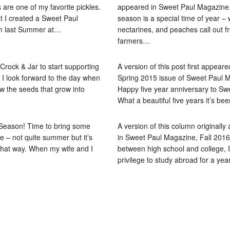
 are one of my favorite pickles.
appeared in Sweet Paul Magazine. 
t I created a Sweet Paul
season is a special time of year –
m last Summer at…
nectarines, and peaches call out f
farmers…
 Crock & Jar to start supporting
A version of this post first appeare
I look forward to the day when
Spring 2015 issue of Sweet Paul 
ow the seeds that grow into
Happy five year anniversary to Sw
What a beautiful five years it’s be
 Season! Time to bring some
A version of this column originall
le – not quite summer but it’s
in Sweet Paul Magazine, Fall 2016 
l that way. When my wife and I
between high school and college, 
privilege to study abroad for a ye