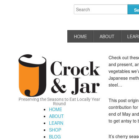
HOME
ABOUT
LEAR
Check out these
and present, an
vegetables we’ve
Japanese metho
steel…
Preserving the Seasons to Eat Locally Year
This post origi
Round
contribution fo
HOME
end of May and 
ABOUT
to get antsy to
LEARN
SHOP
It’s cherry sea
BLOG