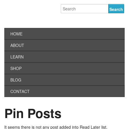
HOME
ABOUT
LEARN
SHOP
BLOG
CONTACT
Pin Posts
It seems there is not any post added into Read Later list.