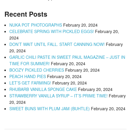
Recent Posts
NUKA POT PHOTOGRAPHS
February 20, 2024
CELEBRATE SPRING WITH PICKLED EGGS!
February 20,
2024
DON’T WAIT UNTIL FALL. START CANNING NOW!
February
20, 2024
GARLIC CHILI PASTE IN SWEET PAUL MAGAZINE – JUST IN
TIME FOR SUMMER!
February 20, 2024
BOOZY PICKLED CHERRIES
February 20, 2024
PEACH HAND PIES
February 20, 2024
LET’S GET FARMING!
February 20, 2024
RHUBARB VANILLA SPONGE CAKE
February 20, 2024
STRAWBERRY VANILLA SYRUP – IT’S PRIME TIME!
February
20, 2024
SWEET BUNS WITH PLUM JAM (BUHTLE)
February 20, 2024