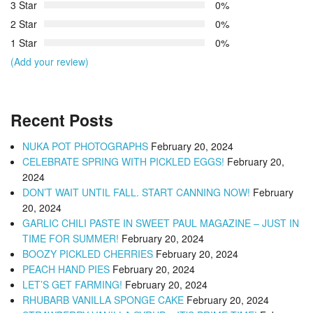
3 Star
0%
2 Star
0%
1 Star
0%
(Add your review)
Recent Posts
NUKA POT PHOTOGRAPHS
February 20, 2024
CELEBRATE SPRING WITH PICKLED EGGS!
February 20,
2024
DON’T WAIT UNTIL FALL. START CANNING NOW!
February
20, 2024
GARLIC CHILI PASTE IN SWEET PAUL MAGAZINE – JUST IN
TIME FOR SUMMER!
February 20, 2024
BOOZY PICKLED CHERRIES
February 20, 2024
PEACH HAND PIES
February 20, 2024
LET’S GET FARMING!
February 20, 2024
RHUBARB VANILLA SPONGE CAKE
February 20, 2024