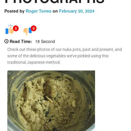
Posted by
Roger Torres
on
February 20, 2024
0
0
Read Time:
18 Second
Check out these photos of our nuka pots, past and present, and
some of the delicious vegetables we’ve pickled using this
traditional Japanese method.