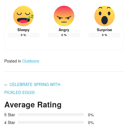
Sleepy
Angry
Surprise
0
%
0
%
0
%
Posted in
Outdoors
← CELEBRATE SPRING WITH
Post navigation
PICKLED EGGS!
Average Rating
5 Star
0%
4 Star
0%