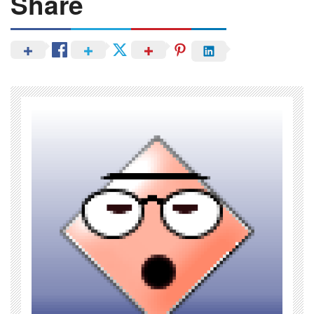
Share