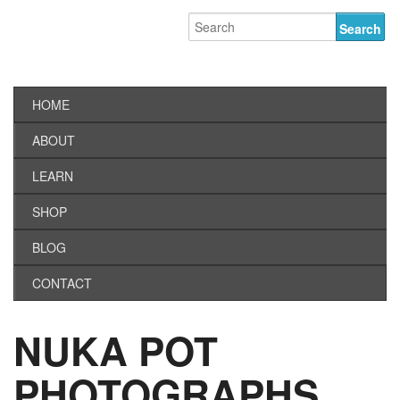
HOME
ABOUT
LEARN
SHOP
BLOG
CONTACT
NUKA POT
PHOTOGRAPHS