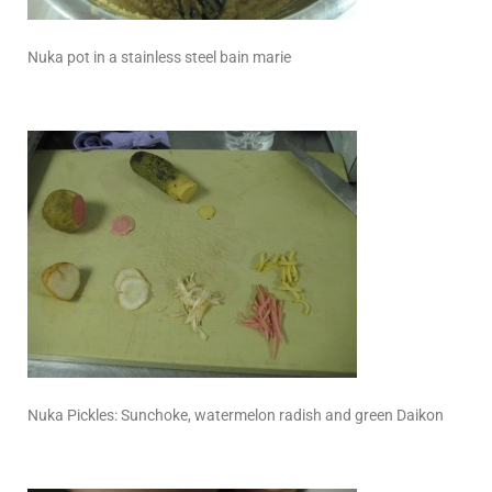
Nuka pot in a stainless steel bain marie
Nuka Pickles: Sunchoke, watermelon radish and green Daikon