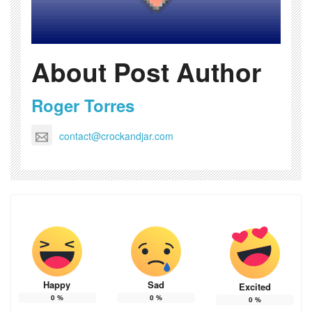
About Post Author
Roger Torres
contact@crockandjar.com
Happy
Sad
Excited
0
%
0
%
0
%