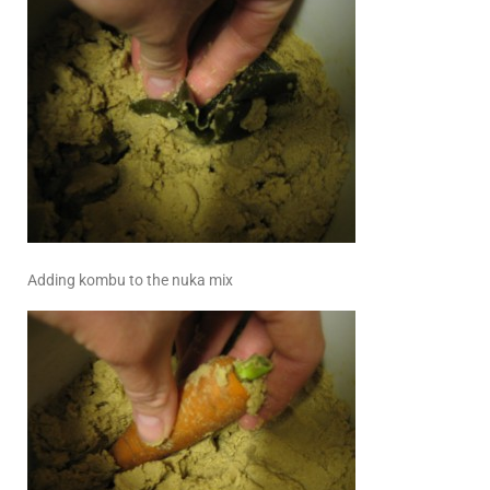
Adding kombu to the nuka mix