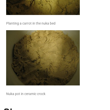
Planting a carrot in the nuka bed
Nuka pot in ceramic crock